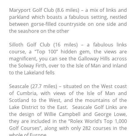
Maryport Golf Club (8.6 miles) – a mix of links and
parkland which boasts a fabulous setting, nestled
between gorse-filled countryside on one side and
the seashore on the other
Silloth Golf Club (16 miles) – a fabulous links
course, a “Top 100” hidden gem, the views are
magnificent, you can see the Galloway Hills across
the Solway Firth, over to the Isle of Man and inland
to the Lakeland fells
Seascale (27.7 miles) – situated on the West coast
of Cumbria, with views of the Isle of Man and
Scotland to the West, and the mountains of the
Lake District to the East. Seascale Golf Links are
the design of Willie Campbell and George Lowe,
they are included in the “Rolex World’s Top 1,000
Golf Courses”, along with only 282 courses in the
whole of Europe