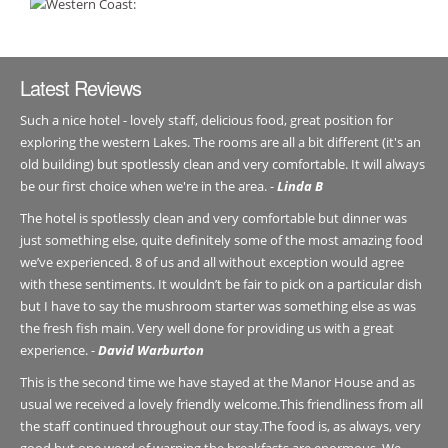
Latest Reviews
Such a nice hotel - lovely staff, delicious food, great position for
exploring the western Lakes. The rooms are all a bit different (it's an
old building) but spotlessly clean and very comfortable. It will always
be our first choice when we're in the area. -
Linda B
The hotel is spotlessly clean and very comfortable but dinner was
just something else, quite definitely some of the most amazing food
we’ve experienced. 8 of us and all without exception would agree
with these sentiments. It wouldn’t be fair to pick on a particular dish
but I have to say the mushroom starter was something else as was
the fresh fish main. Very well done for providing us with a great
experience. -
David Warburton
This is the second time we have stayed at the Manor House and as
usual we received a lovely friendly welcome.This friendliness from all
the staff continued throughout our stay.The food is, as always, very
good but one word of warning the breakfasts are enormous. We