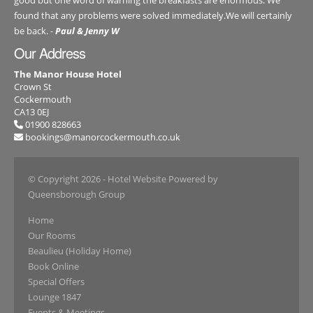
found that any problems were solved immediately.We will certainly
be back. -
Paul & Jenny W
Our Address
The Manor House Hotel
Crown St
Cockermouth
CA13 0EJ
01900 828663
bookings@manorcockermouth.co.uk
© Copyright 2026
- Hotel Website Powered by
Queensborough Group
Home
Our Rooms
Beaulieu (Holiday Home)
Book Online
Special Offers
Lounge 1847
Events & Meetings