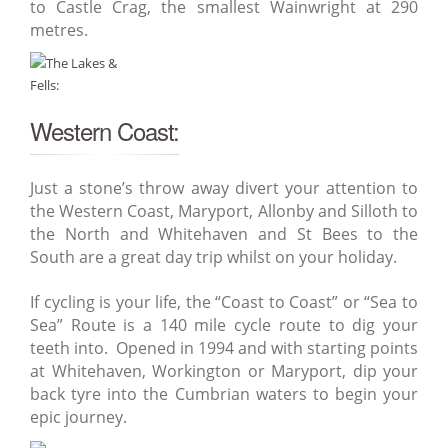
to Castle Crag, the smallest Wainwright at 290
metres.
Western Coast:
Just a stone’s throw away divert your attention to
the Western Coast, Maryport, Allonby and Silloth to
the North and Whitehaven and St Bees to the
South are a great day trip whilst on your holiday.
If cycling is your life, the “Coast to Coast” or “Sea to
Sea” Route is a 140 mile cycle route to dig your
teeth into. Opened in 1994 and with starting points
at Whitehaven, Workington or Maryport, dip your
back tyre into the Cumbrian waters to begin your
epic journey.