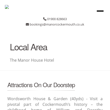
01900 828663
bookings@manorcockermouth.co.uk
Local Area
The Manor House Hotel
Attractions On Our Doorstep
Wordsworth House & Garden (40yds) - Visit a
pivotal part of Cockermouth’s history – the