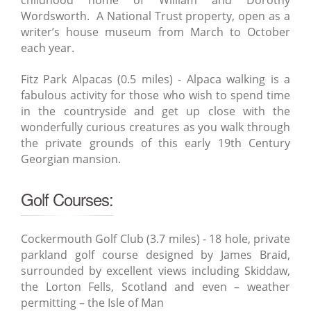
childhood home of William and Dorothy
Wordsworth. A National Trust property, open as a
writer’s house museum from March to October
each year.
Fitz Park Alpacas (0.5 miles) - Alpaca walking is a
fabulous activity for those who wish to spend time
in the countryside and get up close with the
wonderfully curious creatures as you walk through
the private grounds of this early 19th Century
Georgian mansion.
Golf Courses:
Cockermouth Golf Club (3.7 miles) - 18 hole, private
parkland golf course designed by James Braid,
surrounded by excellent views including Skiddaw,
the Lorton Fells, Scotland and even – weather
permitting – the Isle of Man