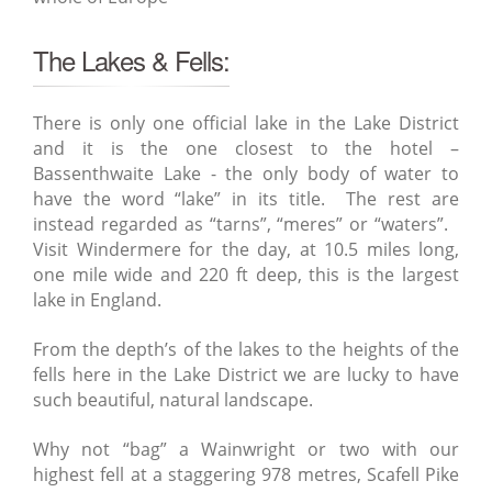
The Lakes & Fells:
There is only one official lake in the Lake District
and it is the one closest to the hotel –
Bassenthwaite Lake - the only body of water to
have the word “lake” in its title. The rest are
instead regarded as “tarns”, “meres” or “waters”.
Visit Windermere for the day, at 10.5 miles long,
one mile wide and 220 ft deep, this is the largest
lake in England.
From the depth’s of the lakes to the heights of the
fells here in the Lake District we are lucky to have
such beautiful, natural landscape.
Why not “bag” a Wainwright or two with our
highest fell at a staggering 978 metres, Scafell Pike